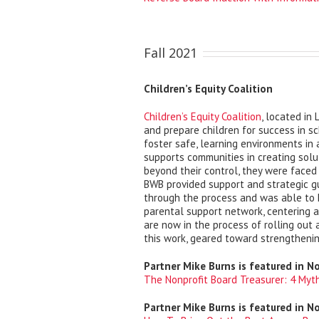
Fall 2021
Children’s Equity Coalition
Children’s Equity Coalition
, located in
and prepare children for success in s
foster safe, learning environments in
supports communities in creating solu
beyond their control, they were faced
BWB provided support and strategic g
through the process and was able to h
parental support network, centering a
are now in the process of rolling out
this work, geared toward strengtheni
Partner Mike Burns is featured in N
The Nonprofit Board Treasurer: 4 Myt
Partner Mike Burns is featured in N