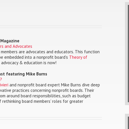
o Magazine
rs and Advocates
rd members are advocates and educators. This function
 be embedded into a nonprofit board’s
Theory of
 advocacy & education is now!
ast featuring Mike Burns
e?
vieri
and nonprofit board expert Mike Burns dive deep
vative practices concerning nonprofit boards. Their
dom around board responsibilities, such as budget
f rethinking board members’ roles for greater