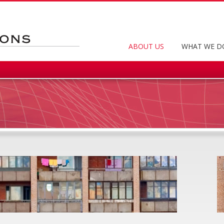
ABOUT US
WHAT WE D