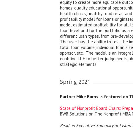
equity to create more equitable outco
homes, quality educational opportunit
health clinics, healthy food retail an
profitability model for loans originat
model estimated profitability for all l
loan level and for the portfolio as a 
different loan types, from pre-devel
The user has the ability to test the im
total loan volume, individual loan size,
sponsor, etc. The model is an integral 
enabling LIIF to better judgements a
strategic elements.
Spring 2021
Partner Mike Burns is featured on 
State of Nonprofit Board Chairs: Prepa
BWB Solutions on The Nonprofit MBA 
Read an Executive Summary or Listen 