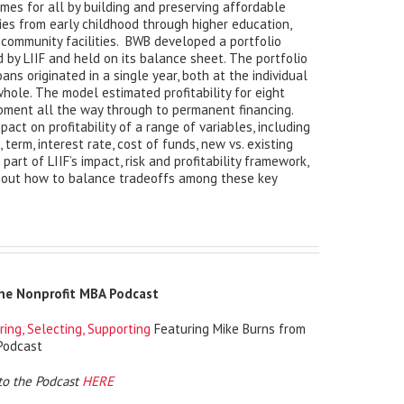
mes for all by building and preserving affordable
ies from early childhood through higher education,
d community facilities. BWB developed a portfolio
ed by LIIF and held on its balance sheet. The portfolio
oans originated in a single year, both at the individual
whole. The model estimated profitability for eight
opment all the way through to permanent financing.
pact on profitability of a range of variables, including
 term, interest rate, cost of funds, new vs. existing
part of LIIF’s impact, risk and profitability framework,
bout how to balance tradeoffs among these key
The Nonprofit MBA Podcast
ring, Selecting, Supporting
Featuring Mike Burns from
Podcast
to the Podcast
HERE