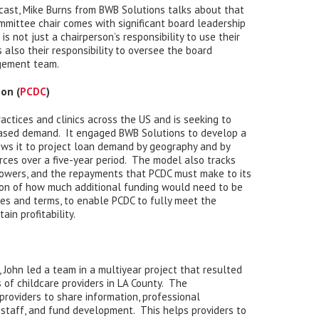
cast, Mike Burns from BWB Solutions talks about that
ommittee chair comes with significant board leadership
is not just a chairperson’s responsibility to use their
s also their responsibility to oversee the board
gement team.
on (
PCDC
)
actices and clinics across the US and is seeking to
eased demand. It engaged BWB Solutions to develop a
ows it to project loan demand by geography and by
rces over a five-year period. The model also tracks
owers, and the repayments that PCDC must make to its
tion of how much additional funding would need to be
tes and terms, to enable PCDC to fully meet the
in profitability.
 John led a team in a multiyear project that resulted
s of childcare providers in LA County. The
providers to share information, professional
 staff, and fund development. This helps providers to