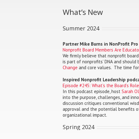
What’s New
Summer 2024
Partner Mike Burns in NonProfit Pr
Nonprofit Board Members Are Educato
We firmly believe that nonprofit boa
is part of nonprofits’ DNA and should
Change
and core values. The time for
Inspired Nonprofit Leadership podc
Episode #245: What’s the Board’s Rol
In this podcast episode, host
Sarah Oli
into the purpose, challenges, and inno
discussion critiques conventional wis
approval and the potential benefits o
organizational impact.
Spring 2024