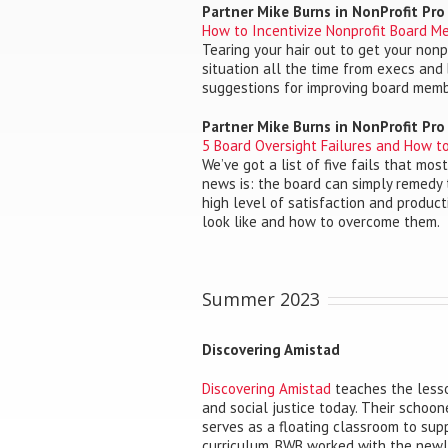
Partner Mike Burns in NonProfit Pr
How to Incentivize Nonprofit Board M
Tearing your hair out to get your nonp
situation all the time from execs and 
suggestions for improving board mem
Partner Mike Burns in NonProfit Pr
5 Board Oversight Failures and How 
We’ve got a list of five fails that mo
news is: the board can simply remedy
high level of satisfaction and product
look like and how to overcome them.
Summer 2023
Discovering Amistad
Discovering Amistad
teaches the lesso
and social justice today. Their schoone
serves as a floating classroom to supp
curriculum. BWB worked with the newly 