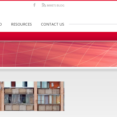
Facebook
Mike's
Blog
O
RESOURCES
CONTACT US