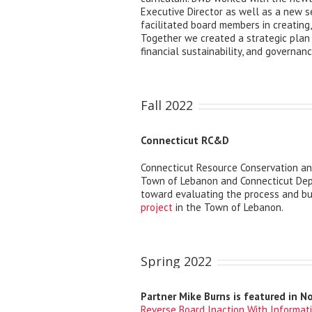
Executive Director as well as a new s
facilitated board members in creating,
Together we created a strategic plan
financial sustainability, and governanc
Fall 2022
Connecticut RC&D
Connecticut Resource Conservation 
Town of Lebanon and Connecticut Depa
toward evaluating the process and bu
project
in the Town of Lebanon.
Spring 2022
Partner Mike Burns is featured in N
Reverse Board Inaction With Informat