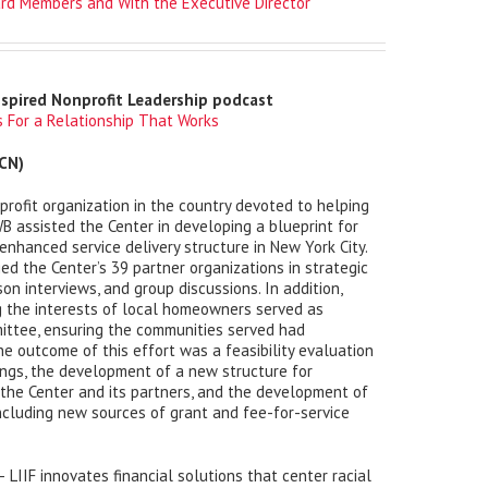
rd Members and With the Executive Director
nspired Nonprofit Leadership podcast
 For a Relationship That Works
CN)
rofit organization in the country devoted to helping
B assisted the Center in developing a blueprint for
hanced service delivery structure in New York City.
ed the Center’s 39 partner organizations in strategic
on interviews, and group discussions. In addition,
 the interests of local homeowners served as
ittee, ensuring the communities served had
he outcome of this effort was a feasibility evaluation
ings, the development of a new structure for
the Center and its partners, and the development of
including new sources of grant and fee-for-service
– LIIF innovates financial solutions that center racial