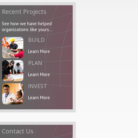
Recent Projects
See how we have helped
organizations like yours...
BUILD
Learn More
PLAN
Learn More
INVEST
Learn More
Contact Us