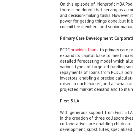
On this episode of Nonprofit MBA Pod
there is no doubt that serving as a c
and decision-making tasks. However, it 
power for getting things done, but it i
committee members and senior mana
Primary Care Development Corporati
PCDC
provides loans
to primary care pr
expand its capital base to meet incr
detailed forecasting model which all
various types of targeted funding sou
repayments of loans from PCDC’s borr
investors, enabling a precise calcula
raised in each market, and at what ra
projected market demand and to mainta
First 5 LA
With generous support from First 5 LA,
in the creation of three collaborative
collaboratives are enabling childcare 
development, substitutes, specialized