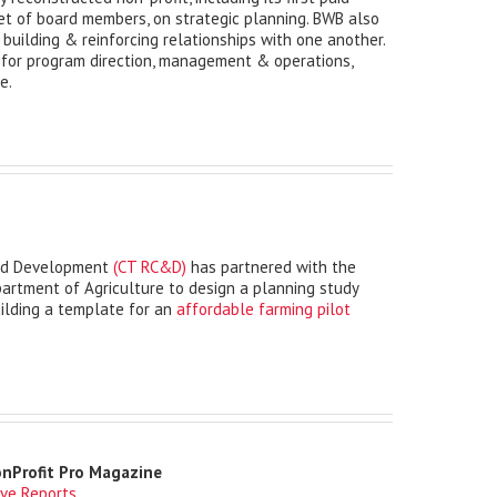
et of board members, on strategic planning. BWB also
 building & reinforcing relationships with one another.
 for program direction, management & operations,
e.
and Development
(CT RC&D)
has partnered with the
rtment of Agriculture to design a planning study
ilding a template for an
affordable farming pilot
onProfit Pro Magazine
ive Reports