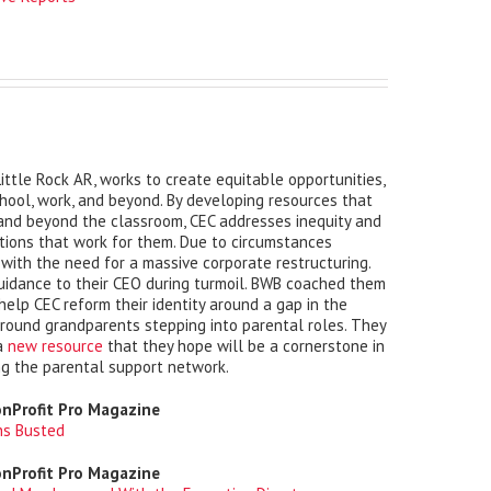
 Little Rock AR, works to create equitable opportunities,
chool, work, and beyond. By developing resources that
 and beyond the classroom, CEC addresses inequity and
tions that work for them. Due to circumstances
 with the need for a massive corporate restructuring.
uidance to their CEO during turmoil. BWB coached them
elp CEC reform their identity around a gap in the
round grandparents stepping into parental roles. They
 a
new resource
that they hope will be a cornerstone in
ng the parental support network.
onProfit Pro Magazine
hs Busted
onProfit Pro Magazine