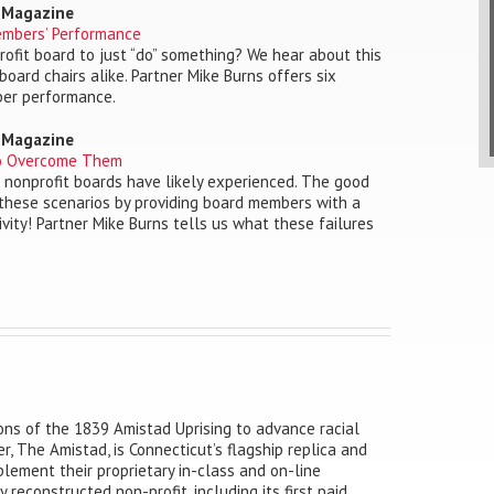
o Magazine
embers’ Performance
rofit board to just “do” something? We hear about this
board chairs alike. Partner Mike Burns offers six
ber performance.
o Magazine
to Overcome Them
st nonprofit boards have likely experienced. The good
 these scenarios by providing board members with a
ivity! Partner Mike Burns tells us what these failures
ns of the 1839 Amistad Uprising to advance racial
r, The Amistad, is Connecticut’s flagship replica and
lement their proprietary in-class and on-line
reconstructed non-profit, including its first paid