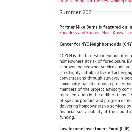
How To Bring Out the Best Among Boa
Summer 2021
Partner Mike Burns is featured on I
Founders and Boards: Must-Know Tips
Center for NYC Neighborhoods (CNY
CNYCN is the largest independent nonp
homeowners at risk of foreclosure. BW
improved homeowner services and an en
This highly collaborative effort engag
conversations through surveys, in-pers
community-based groups representing
members of the project advisory comm
representation in the deliberations. T
of specific product and program offer
delivering homeownership services by 
financial sustainability of the model 
funding.
Low Income Investment Fund (LIIF)