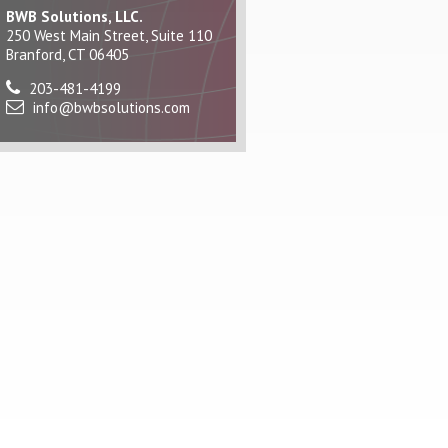
BWB Solutions, LLC.
250 West Main Street, Suite 110
Branford, CT 06405
203-481-4199
info@bwbsolutions.com